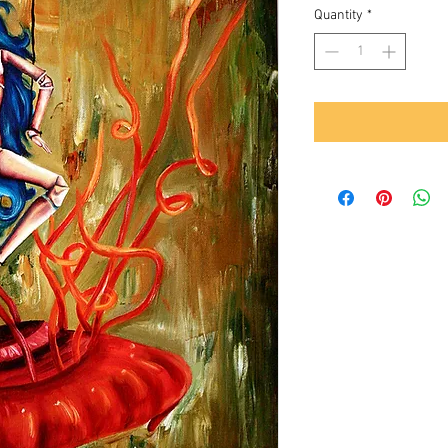
Quantity
*