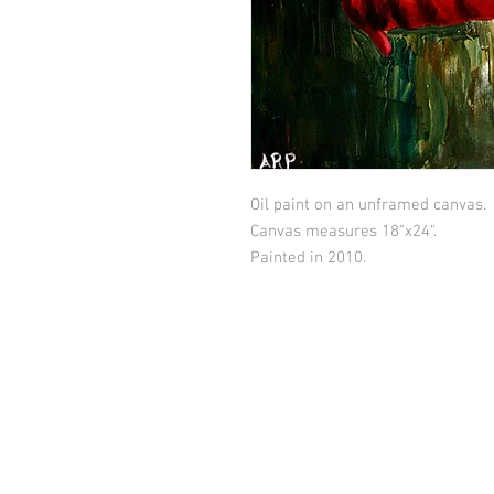
Oil paint on an unframed canvas.
Canvas measures 18"x24".
Painted in 2010.