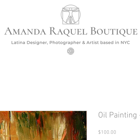
Oil Painting 
Price
$100.00