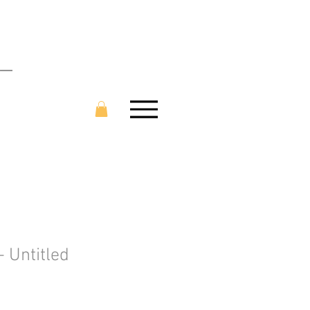
- Untitled