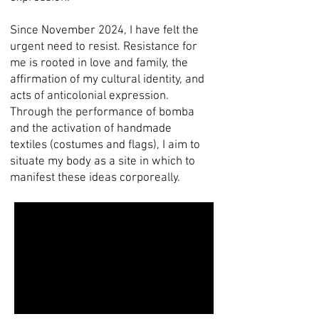
Since November 2024, I have felt the
urgent need to resist. Resistance for
me is rooted in love and family, the
affirmation of my cultural identity, and
acts of anticolonial expression.
Through the performance of bomba
and the activation of handmade
textiles (costumes and flags), I aim to
situate my body as a site in which to
manifest these ideas corporeally.