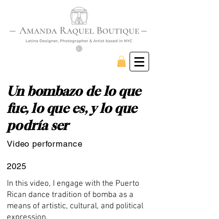
Un bombazo de lo que
fue, lo que es, y lo que
podría ser
Video performance
2025
In this video, I engage with the Puerto
Rican dance tradition of bomba as a
means of artistic, cultural, and political
expression.