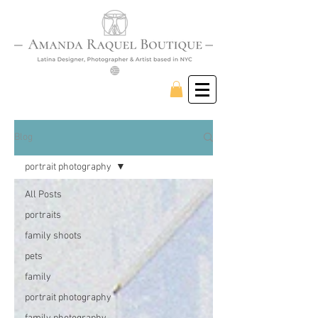
Blog
portrait photography
All Posts
portraits
family shoots
pets
family
portrait photography