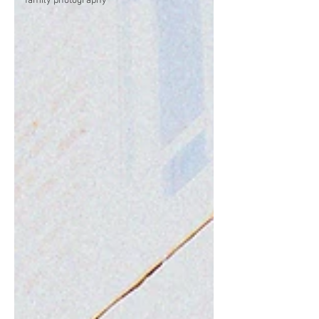
family photography