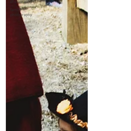
photography
family
photography