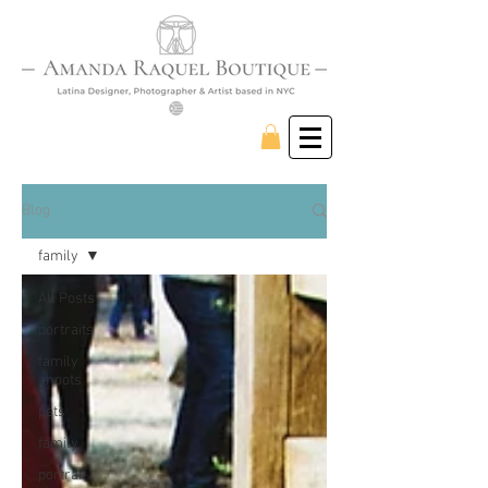
Blog
family
All Posts
portraits
family
shoots
pets
family
portrait