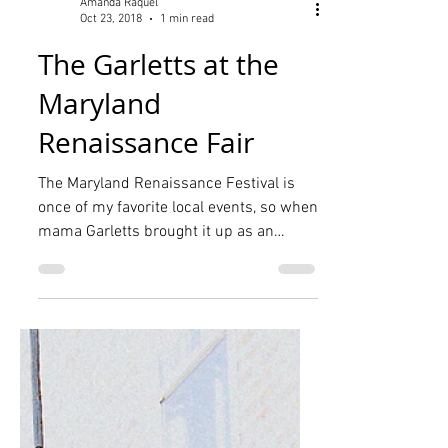
Amanda Raquel
Oct 23, 2018
1 min read
The Garletts at the
Maryland
Renaissance Fair
The Maryland Renaissance Festival is
once of my favorite local events, so when
mama Garletts brought it up as an
option for our planned...