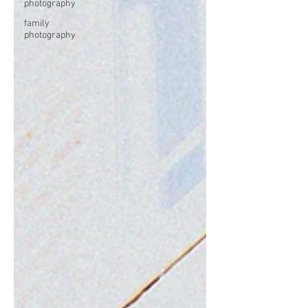
photography
family
photography