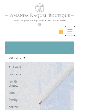
Blog
portraits
All Posts
portraits
family
shoots
pets
family
portrait