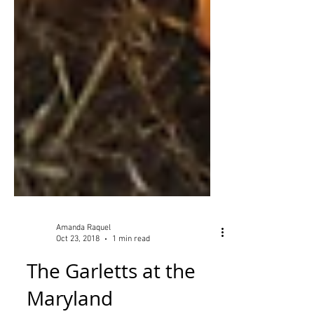
Amanda Raquel
Oct 23, 2018
1 min read