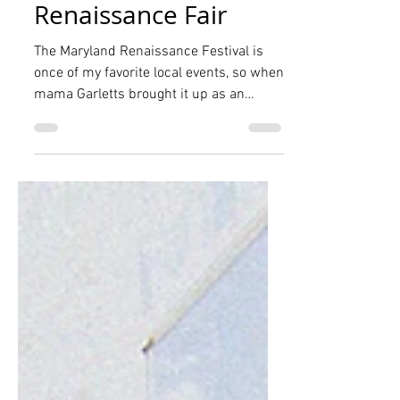
The Garletts at the
Maryland
Renaissance Fair
The Maryland Renaissance Festival is
once of my favorite local events, so when
mama Garletts brought it up as an
option for our planned...