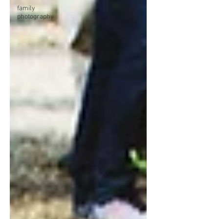
family
photography