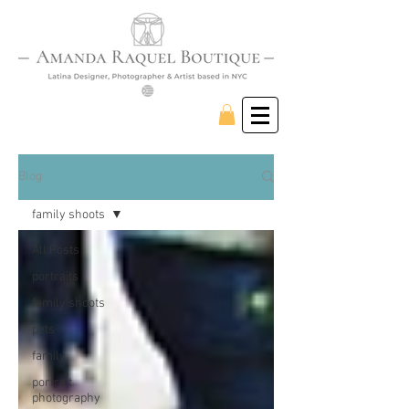
Blog
family shoots
All Posts
portraits
family shoots
pets
family
portrait
photography